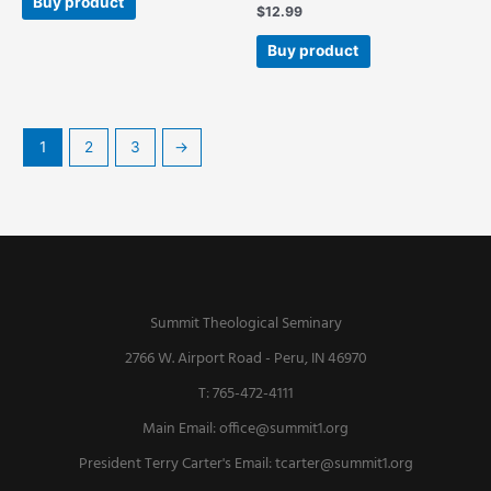
Buy product
$
12.99
Buy product
1
2
3
→
Summit Theological Seminary
2766 W. Airport Road - Peru, IN 46970
T: 765-472-4111
Main Email:
office@summit1.org
President Terry Carter's Email:
tcarter@summit1.org