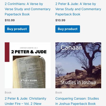
2 Corinthians: A Verse by
2 Peter & Jude: A Verse by
Verse Study and Commentary
Verse Study and Commentary
Paperback Book
Paperback Book
$
10.99
$
10.99
Buy product
Buy product
Book
Book
2 Peter & Jude: Christianity
Conquering Canaan: Studies
Under Fire – Vol. 2 (New
in Joshua Paperback Book