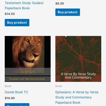
Testament Study Guides)
$
8.00
Paperback Book
Buy product
$
14.50
Buy product
Book
Book
Daniel Book TC
Ephesians: A Verse by Verse
Study and Commentary
$
10.00
Paperback Book