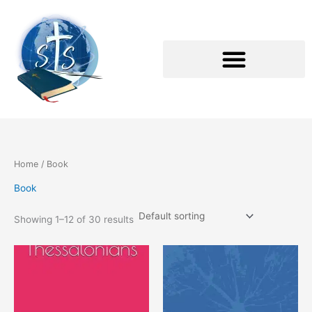
Skip
to
content
Home
/ Book
Book
Showing 1–12 of 30 results