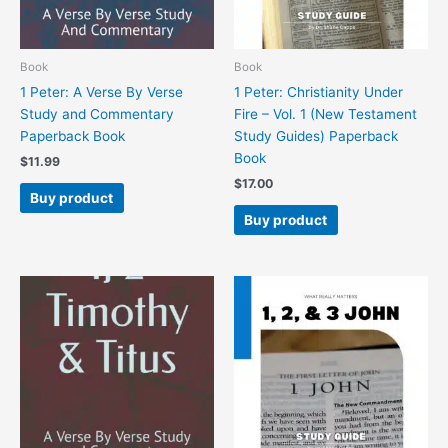
Book
Book
1 Peter: A Verse By Verse
1 Peter: Christianity Under
Study and Commentary
Fire – Vol. 1 (New Testament
Paperback Book
Study Guides) Paperback
Book
$
11.99
$
17.00
Buy product
Buy product