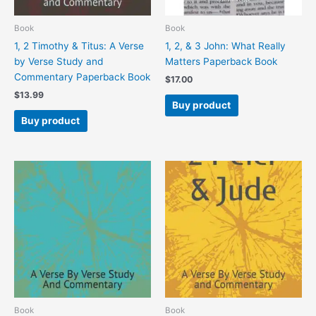
Book
Book
1, 2 Timothy & Titus: A Verse
1, 2, & 3 John: What Really
by Verse Study and
Matters Paperback Book
Commentary Paperback Book
$
17.00
$
13.99
Buy product
Buy product
Book
Book