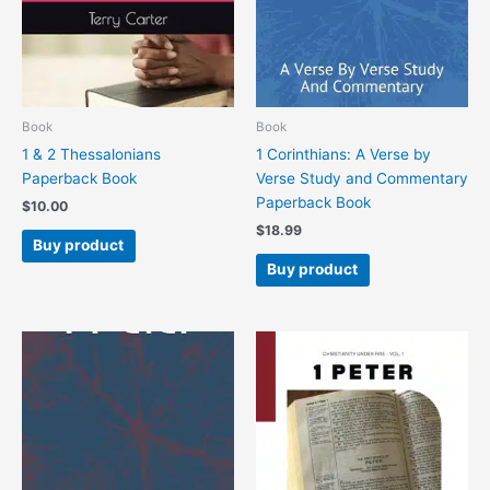
Book
Book
1 & 2 Thessalonians
1 Corinthians: A Verse by
Paperback Book
Verse Study and Commentary
Paperback Book
$
10.00
$
18.99
Buy product
Buy product