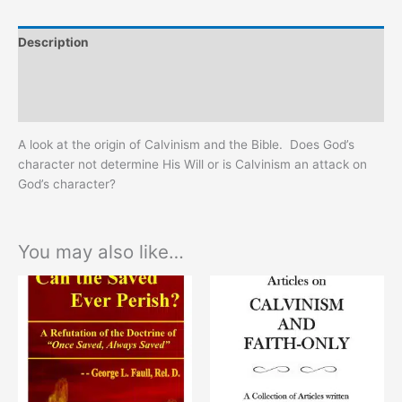
Description
Additional information
Reviews (0)
A look at the origin of Calvinism and the Bible. Does God’s
character not determine His Will or is Calvinism an attack on
God’s character?
You may also like…
This
This
product
product
has
has
multiple
multiple
variants.
variants.
The
The