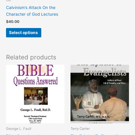
on
Calvinism’s Attack On the
the
Character of God Lectures
product
$
40.00
page
Select options
Related products
This
This
product
product
has
has
multiple
multiple
variants.
variants.
The
The
options
options
may
may
be
be
chosen
chosen
George L. Faull
Terry Carter
on
on