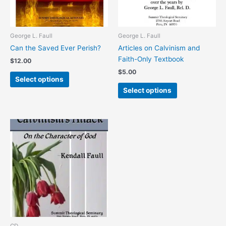
options
options
may
may
be
be
chosen
chosen
George L. Faull
George L. Faull
on
on
Can the Saved Ever Perish?
Articles on Calvinism and
the
the
Faith-Only Textbook
$
12.00
product
product
$
5.00
page
page
Select options
Select options
This
product
has
multiple
variants.
The
options
may
be
chosen
CD