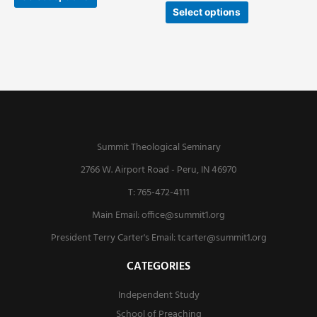
Select options
Summit Theological Seminary
2766 W. Airport Road - Peru, IN 46970
T: 765-472-4111
Main Email:
office@summit1.org
President Terry Carter's Email:
tcarter@summit1.org
CATEGORIES
Independent Study
School of Preaching