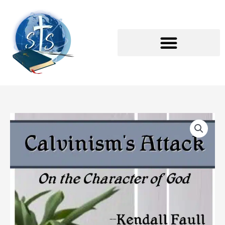
Skip
to
content
Calvinism's
Attack
on
the
Character
of
God
Textbook
quantity