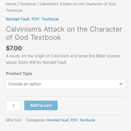
Home
/
Textbook
/ Calvinism’s Attack on the Character of God
Textbook
Kendall Faull
,
PDF
,
Textbook
Calvinism’s Attack on the Character
of God Textbook
$
7.00
A study on the origin of Calvinism and what the Bible reveals
about God’s Will by Kendall Faull
Product Type
Add to cart
SKU:
N/A
Categories:
Kendall Faull
,
PDF
,
Textbook