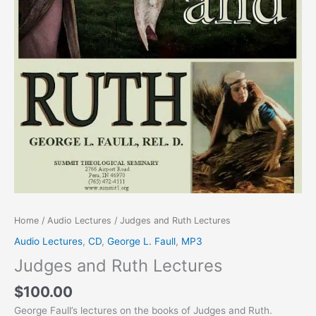
Home
/
Audio Lectures
/ Judges and Ruth Lectures
Audio Lectures
,
CD
,
George L. Faull
,
MP3
Judges and Ruth Lectures
$
100.00
George Faull’s lectures on the books of Judges and Ruth.