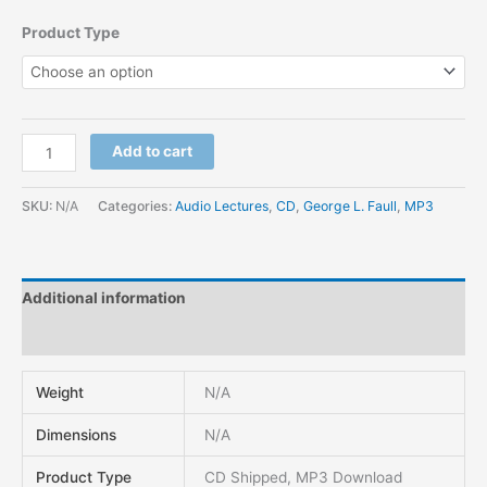
Product Type
Add to cart
SKU:
N/A
Categories:
Audio Lectures
,
CD
,
George L. Faull
,
MP3
Additional information
Reviews (0)
Weight
N/A
Dimensions
N/A
Product Type
CD Shipped, MP3 Download