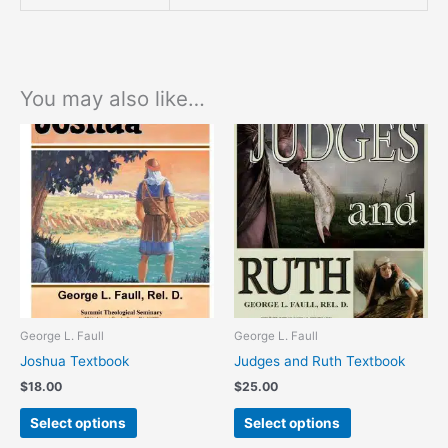
You may also like…
This
This
product
product
has
has
multiple
multiple
variants.
variants.
The
The
options
options
may
may
be
be
chosen
chosen
George L. Faull
George L. Faull
on
on
Joshua Textbook
Judges and Ruth Textbook
the
the
$
18.00
$
25.00
product
product
page
page
Select options
Select options