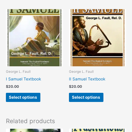
This
This
product
product
has
has
multiple
multiple
variants.
variants.
The
The
options
options
may
may
be
be
chosen
chosen
George L. Faull
George L. Faull
on
on
I Samuel Textbook
II Samuel Textbook
the
the
$
20.00
$
20.00
product
product
page
page
Select options
Select options
Related products
This
This