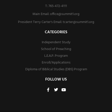
T: 765-472-4111
Main Email:
office@summit1.org
President Terry Carter's Email:
tcarter@summit1.org
CATEGORIES
Independent Study
School of Preaching
L.E.A.P. Program
Enroll/Applications
Diploma of Biblical Studies (DBS) Program
FOLLOW US
F
T
Y
a
w
o
c
i
u
e
t
t
b
t
u
o
e
b