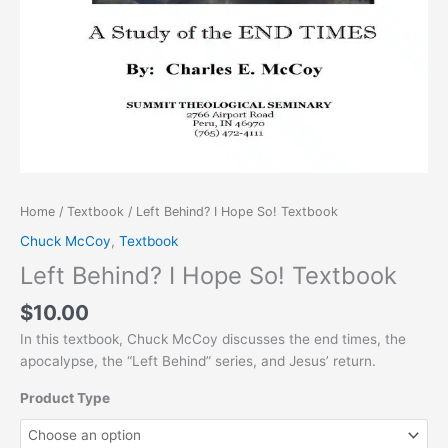
Home
/
Textbook
/ Left Behind? I Hope So! Textbook
Chuck McCoy
,
Textbook
Left Behind? I Hope So! Textbook
$
10.00
In this textbook, Chuck McCoy discusses the end times, the
apocalypse, the “Left Behind” series, and Jesus’ return.
Product Type