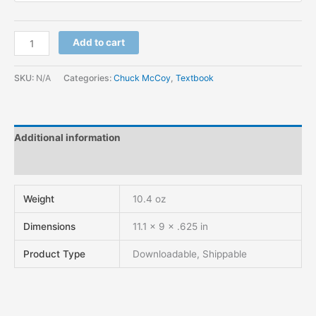
Add to cart
SKU:
N/A
Categories:
Chuck McCoy
,
Textbook
Additional information
Reviews (0)
Weight
10.4 oz
Dimensions
11.1 × 9 × .625 in
Product Type
Downloadable, Shippable