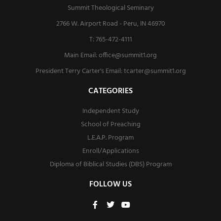
Summit Theological Seminary
2766 W. Airport Road - Peru, IN 46970
T: 765-472-4111
Main Email:
office@summit1.org
President Terry Carter's Email:
tcarter@summit1.org
CATEGORIES
Independent Study
School of Preaching
L.E.A.P. Program
Enroll/Applications
Diploma of Biblical Studies (DBS) Program
FOLLOW US
F
T
Y
a
w
o
c
i
u