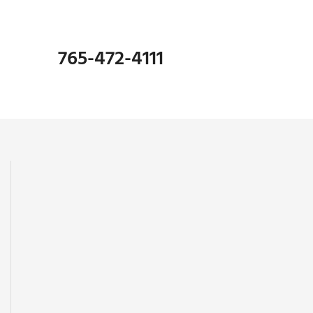
765-472-4111