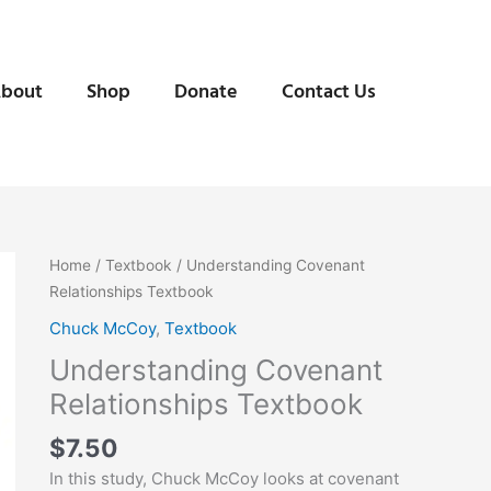
bout
Shop
Donate
Contact Us
Understanding
Home
/
Textbook
/ Understanding Covenant
Covenant
Relationships Textbook
Relationships
Chuck McCoy
,
Textbook
Textbook
Understanding Covenant
quantity
Relationships Textbook
$
7.50
In this study, Chuck McCoy looks at covenant