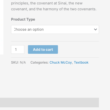
principles, the covenant at Sinai, the new
covenant, and the harmony of the two covenants.
Product Type
Add to cart
SKU:
N/A
Categories:
Chuck McCoy
,
Textbook