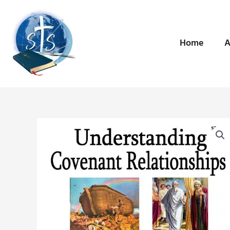
Skip
to
content
Home
A