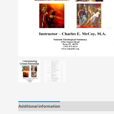
Additional information
Reviews (0)