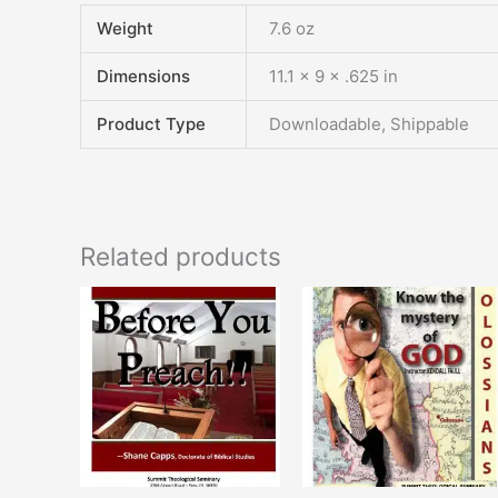
Weight
7.6 oz
Dimensions
11.1 × 9 × .625 in
Product Type
Downloadable, Shippable
Related products
This
T
product
p
has
h
multiple
m
variants.
v
The
T
options
o
may
m