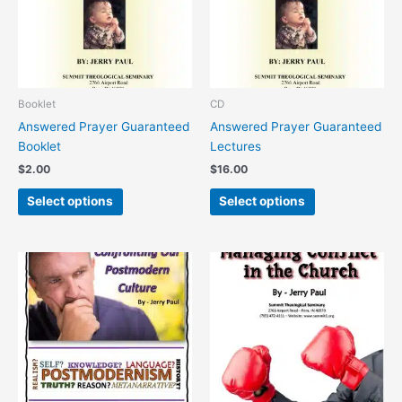
variants.
variants.
The
The
options
options
may
may
be
be
chosen
chosen
Booklet
CD
on
on
Answered Prayer Guaranteed
Answered Prayer Guaranteed
the
the
Booklet
Lectures
product
product
$
2.00
$
16.00
page
page
Select options
Select options
This
This
product
product
has
has
multiple
multiple
variants.
variants.
The
The
options
options
may
may