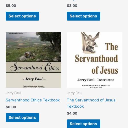
product
product
$
5.00
$
3.00
page
page
Select options
Select options
This
This
product
product
has
has
multiple
multiple
variants.
variants.
The
The
options
options
may
may
be
be
chosen
chosen
Jerry Paul
Jerry Paul
on
on
Servanthood Ethics Textbook
The Servanthood of Jesus
the
the
Textbook
$
6.00
product
product
$
4.00
page
page
Select options
Select options