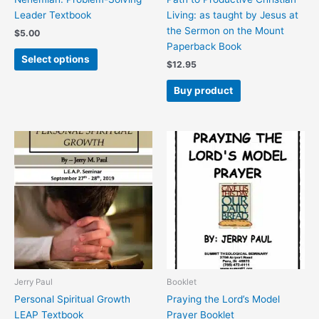
the
Leader Textbook
Living: as taught by Jesus at
product
the Sermon on the Mount
$
5.00
page
Paperback Book
Select options
$
12.95
Buy product
This
This
product
product
has
has
multiple
multiple
variants.
variants.
The
The
options
options
may
may
be
be
chosen
chosen
Jerry Paul
Booklet
on
on
Personal Spiritual Growth
Praying the Lord’s Model
the
the
LEAP Textbook
Prayer Booklet