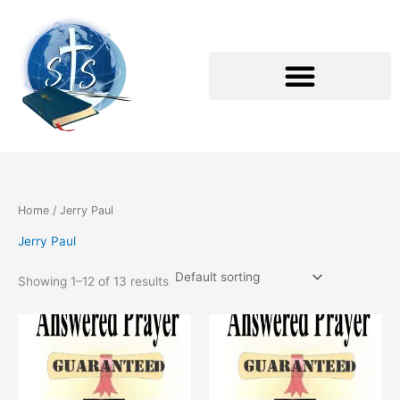
Skip
to
content
Home
/ Jerry Paul
Jerry Paul
Showing 1–12 of 13 results
This
This
product
product
has
has
multiple
multiple