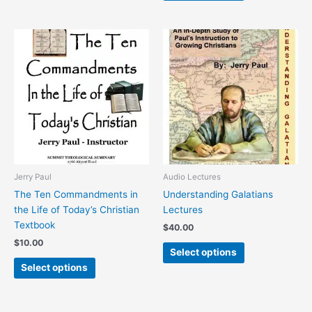
This
This
product
product
has
has
multiple
multiple
variants.
variants.
The
The
options
options
may
may
be
be
chosen
chosen
Jerry Paul
Audio Lectures
on
on
The Ten Commandments in
Understanding Galatians
the
the
the Life of Today’s Christian
Lectures
product
product
Textbook
$
40.00
page
page
$
10.00
Select options
Select options