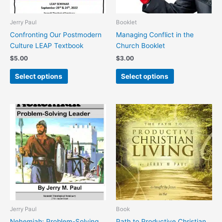
be
be
chosen
chosen
Jerry Paul
Booklet
on
on
Confronting Our Postmodern
Managing Conflict in the
the
the
Culture LEAP Textbook
Church Booklet
product
product
$
5.00
$
3.00
page
page
Select options
Select options
This
product
has
multiple
variants.
The
options
may
be
chosen
Jerry Paul
Book
on
Nehemiah: Problem-Solving
Path to Productive Christian