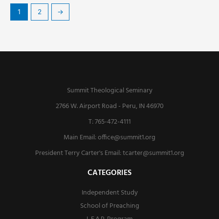
1
2
→
Summit Theological Seminary
2766 W. Airport Road - Peru, IN 46970
T: 765-472-4111
Main Email:
office@summit1.org
President Terry Carter's Email:
tcarter@summit1.org
CATEGORIES
Independent Study
School of Preaching