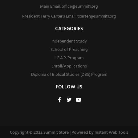
Main Email:
office@summit1.org
President Terry Carter's Email:
tcarter@summit1.org
CATEGORIES
Independent Study
School of Preaching
L.E.A.P. Program
Enroll/Applications
Diploma of Biblical Studies (DBS) Program
FOLLOW US
F
T
Y
a
w
o
c
i
u
e
t
t
b
t
u
o
e
b
o
r
e
Copyright © 2022 Summit Store | Powered by
Instant Web Tools
k