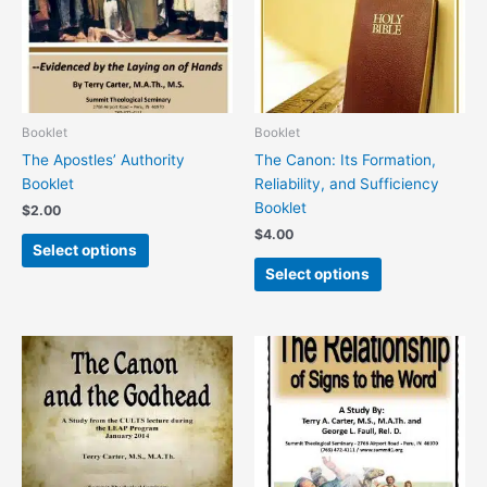
variants.
variants.
The
The
options
options
may
may
be
be
chosen
chosen
Booklet
Booklet
on
on
The Apostles’ Authority
The Canon: Its Formation,
the
the
Booklet
Reliability, and Sufficiency
product
product
Booklet
$
2.00
page
page
$
4.00
Select options
Select options
This
This
product
product
has
has
multiple
multiple
variants.
variants.
The
The