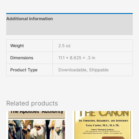
Additional information
Reviews (0)
Weight
2.5 oz
Dimensions
11.1 × 8.625 × .3 in
Product Type
Downloadable, Shippable
Related products
This
This
product
product
has
has
multiple
multiple