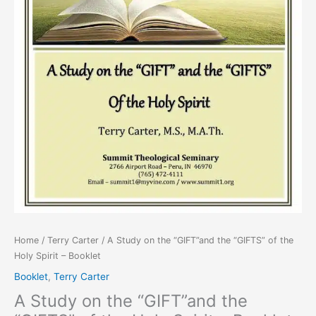
Spirit
-
Booklet
quantity
Home
/
Terry Carter
/ A Study on the “GIFT”and the “GIFTS” of the
Holy Spirit – Booklet
Booklet
,
Terry Carter
A Study on the “GIFT”and the