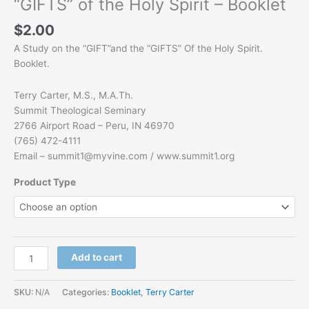
“GIFTS” of the Holy Spirit – Booklet
$
2.00
A Study on the “GIFT”and the “GIFTS” Of the Holy Spirit.
Booklet.
Terry Carter, M.S., M.A.Th.
Summit Theological Seminary
2766 Airport Road – Peru, IN 46970
(765) 472-4111
Email –
summit1@myvine.com
/ www.summit1.org
Product Type
Add to cart
SKU:
N/A
Categories:
Booklet
,
Terry Carter