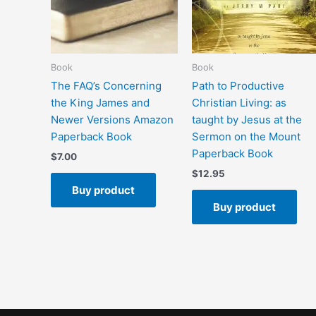
Book
Book
The FAQ’s Concerning
Path to Productive
the King James and
Christian Living: as
Newer Versions Amazon
taught by Jesus at the
Paperback Book
Sermon on the Mount
Paperback Book
$
7.00
$
12.95
Buy product
Buy product