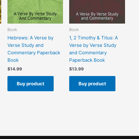
Book
Book
Hebrews: A Verse by
1, 2 Timothy & Titus: A
Verse Study and
Verse by Verse Study
Commentary Paperback
and Commentary
Book
Paperback Book
$
14.99
$
13.99
Buy product
Buy product