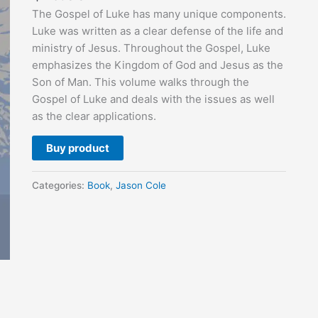
The Gospel of Luke has many unique components.
Luke was written as a clear defense of the life and
ministry of Jesus. Throughout the Gospel, Luke
emphasizes the Kingdom of God and Jesus as the
Son of Man. This volume walks through the
Gospel of Luke and deals with the issues as well
as the clear applications.
Buy product
Categories:
Book
,
Jason Cole