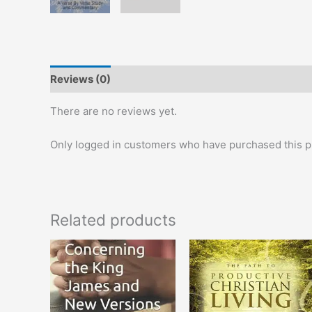
Reviews (0)
There are no reviews yet.
Only logged in customers who have purchased this p
Related products