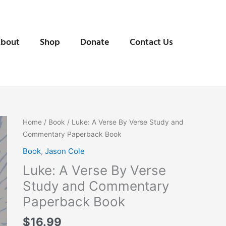
bout
Shop
Donate
Contact Us
Home
/
Book
/ Luke: A Verse By Verse Study and
Commentary Paperback Book
Book
,
Jason Cole
Luke: A Verse By Verse
Study and Commentary
Paperback Book
$
16.99