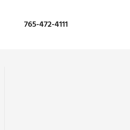
765-472-4111