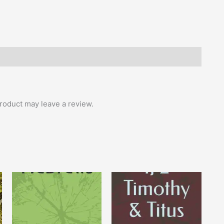
roduct may leave a review.