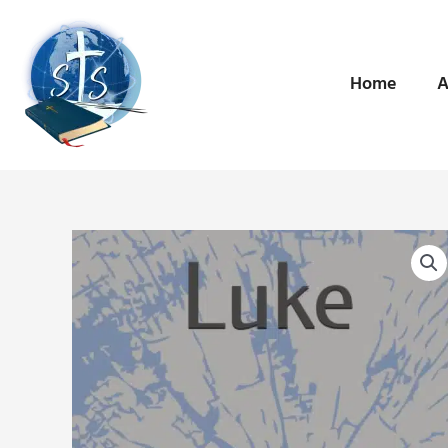
Skip
to
content
Home
A