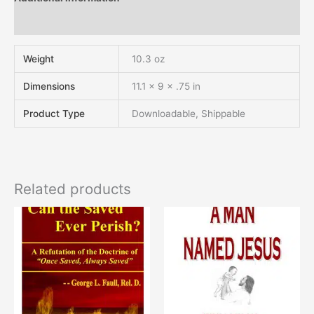
Reviews (0)
Weight
10.3 oz
Dimensions
11.1 × 9 × .75 in
Product Type
Downloadable, Shippable
Related products
This
This
product
product
has
has
multiple
multiple
variants.
variants.
The
The
options
options