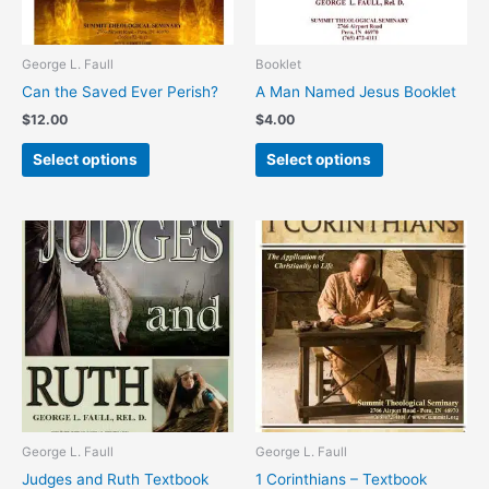
may
may
be
be
chosen
chosen
George L. Faull
Booklet
on
on
Can the Saved Ever Perish?
A Man Named Jesus Booklet
the
the
$
12.00
$
4.00
product
product
page
page
Select options
Select options
This
This
product
product
has
has
multiple
multiple
variants.
variants.
The
The
options
options
may
may
be
be
chosen
chosen
George L. Faull
George L. Faull
on
on
Judges and Ruth Textbook
1 Corinthians – Textbook