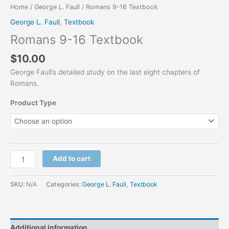
Home
/
George L. Faull
/ Romans 9-16 Textbook
George L. Faull
,
Textbook
Romans 9-16 Textbook
$
10.00
George Faull’s detailed study on the last eight chapters of
Romans.
Product Type
Add to cart
SKU:
N/A
Categories:
George L. Faull
,
Textbook
Additional information