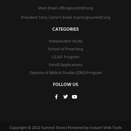
Main Email:
office@summit1.org
President Terry Carter's Email:
tcarter@summit1.org
CATEGORIES
Independent Study
School of Preaching
L.E.A.P. Program
Enroll/Applications
Diploma of Biblical Studies (DBS) Program
FOLLOW US
F
T
Y
a
w
o
c
i
u
e
t
t
b
t
u
o
e
b
o
r
e
Copyright © 2022 Summit Store | Powered by
Instant Web Tools
k