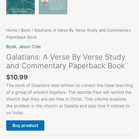
Home
/
Book
/ Galatians: A Verse By Verse Study and Commentary
Paperback Book
Book
,
Jason Cole
Galatians: A Verse By Verse Study
and Commentary Paperback Book
$
10.99
The book of Galatians was written to correct the false teaching
of a group of ancient legalists. The apostle Paul will remind the
church that they are set free in Christ. This volume explores
the problem in the church at Galatia and also how it relates to
us today.
Buy product