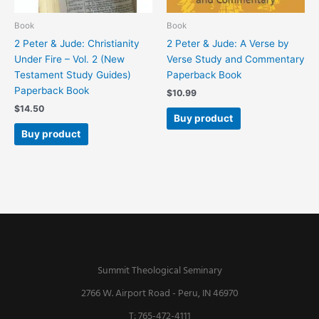
Book
Book
2 Peter & Jude: Christianity
2 Peter & Jude: A Verse by
Under Fire – Vol. 2 (New
Verse Study and Commentary
Testament Study Guides)
Paperback Book
Paperback Book
$
10.99
$
14.50
Buy product
Buy product
Summit Theological Seminary
2766 W. Airport Road - Peru, IN 46970
T: 765-472-4111