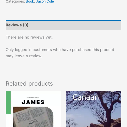
Categories:
Book
,
Jason Cole
Reviews (0)
There are no reviews yet.
Only logged in customers who have purchased this product
may leave a review.
Related products