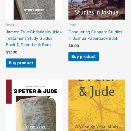
Book
Book
James: True Christianity (New
Conquering Canaan: Studies
Testament Study Guides
in Joshua Paperback Book
Book 1) Paperback Book
$
8.00
$
17.00
Buy product
Buy product