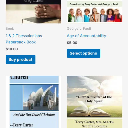
The
options
may
be
chosen
Book
George L. Faull
on
1 & 2 Thessalonians
Age of Accountability
the
Paperback Book
$
5.00
product
$
10.00
page
Select options
Buy product
This
This
product
product
has
has
multiple
multiple
variants.
variants.
The
The
options
options
may
may