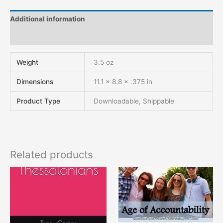
Additional information
Reviews (0)
Weight
3.5 oz
Dimensions
11.1 × 8.8 × .375 in
Product Type
Downloadable, Shippable
Related products
This
product
has
multiple
variants.