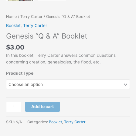
Home
/
Terry Carter
/ Genesis “Q & A” Booklet
Booklet
,
Terry Carter
Genesis “Q & A” Booklet
$
3.00
In this booklet, Terry Carter answers common questions
concerning creation, genealogies, the flood, etc.
Product Type
Add to cart
SKU:
N/A
Categories:
Booklet
,
Terry Carter